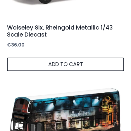
Wolseley Six, Rheingold Metallic 1/43
Scale Diecast
€
36.00
ADD TO CART