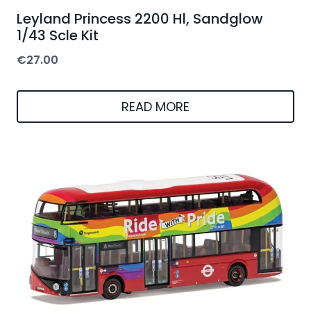
Leyland Princess 2200 Hl, Sandglow
1/43 Scle Kit
€
27.00
READ MORE