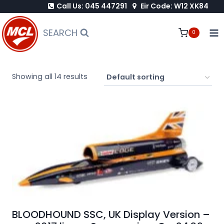
Call Us: 045 447291
Eir Code: W12 XK84
Skip
to
SEARCH
0
content
Showing all 14 results
BLOODHOUND SSC, UK Display Version –