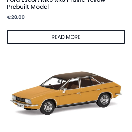
Prebuilt Model
€
28.00
READ MORE