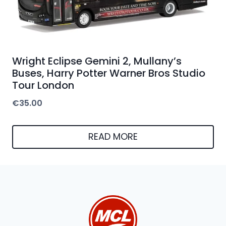
Wright Eclipse Gemini 2, Mullany’s
Buses, Harry Potter Warner Bros Studio
Tour London
€
35.00
READ MORE