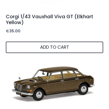
Corgi 1/43 Vauxhall Viva GT (Elkhart
Yellow)
€
35.00
ADD TO CART