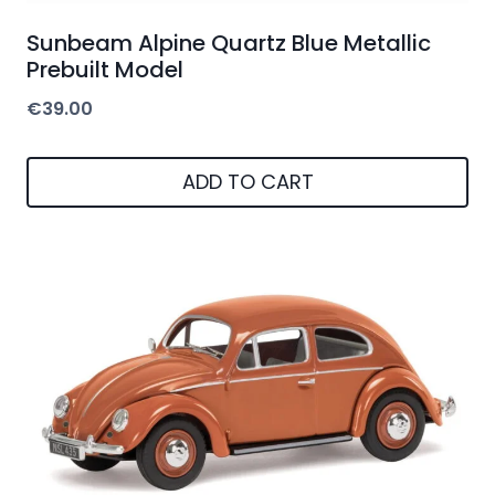
Sunbeam Alpine Quartz Blue Metallic
Prebuilt Model
€
39.00
ADD TO CART