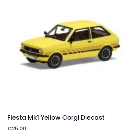
Fiesta Mk1 Yellow Corgi Diecast
€
25.00