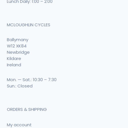
Lunch Daily: 1:00 – 2:00
MCLOUGHLIN CYCLES
Ballymany
W12 XK84
Newbridge
Kildare
Ireland
Mon. — Sat.: 10:30 – 7:30
Sun.: Closed
ORDERS & SHIPPING
My account