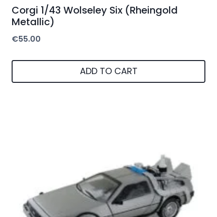
Corgi 1/43 Wolseley Six (Rheingold
Metallic)
€
55.00
ADD TO CART