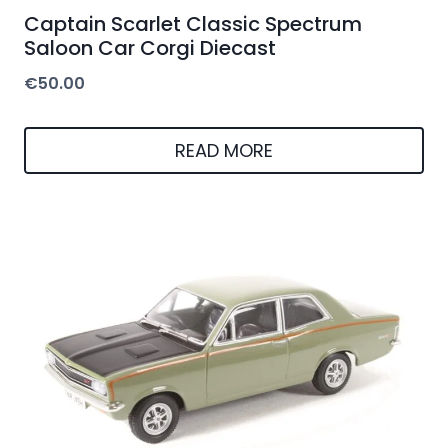
Captain Scarlet Classic Spectrum
Saloon Car Corgi Diecast
€
50.00
READ MORE