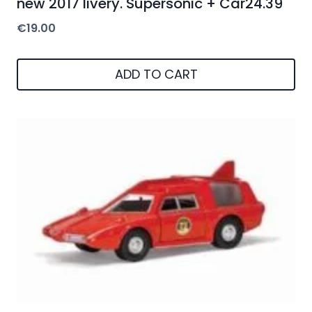
new 2017 livery. Supersonic + Car24.39
€
19.00
ADD TO CART