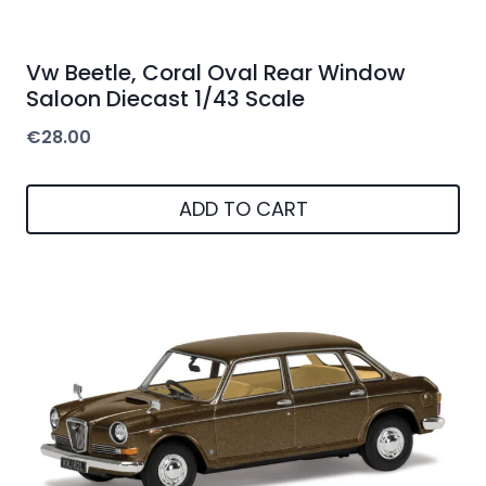
Vw Beetle, Coral Oval Rear Window
Saloon Diecast 1/43 Scale
€
28.00
ADD TO CART