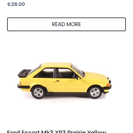
€
28.00
READ MORE
Ford Escort Mk3 XR3 Prairie Yellow