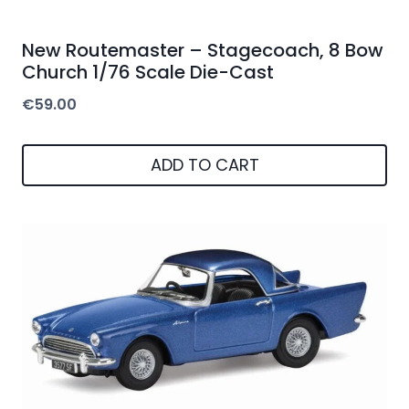
New Routemaster – Stagecoach, 8 Bow
Church 1/76 Scale Die-Cast
€
59.00
ADD TO CART