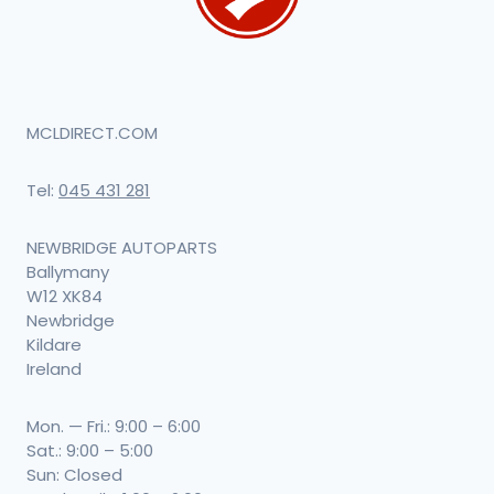
MCLDIRECT.COM
Tel:
045 431 281
NEWBRIDGE AUTOPARTS
Ballymany
W12 XK84
Newbridge
Kildare
Ireland
Mon. — Fri.: 9:00 – 6:00
Sat.: 9:00 – 5:00
Sun: Closed