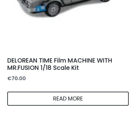
DELOREAN TIME Film MACHINE WITH
MR.FUSION 1/18 Scale Kit
€
70.00
READ MORE