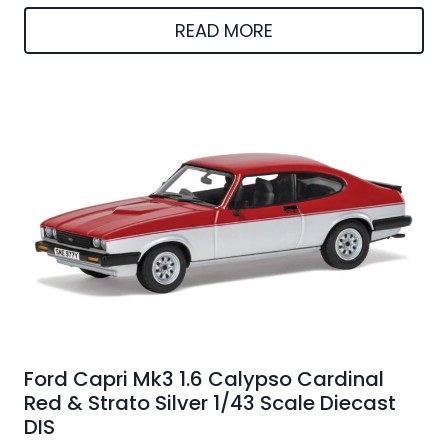
READ MORE
Ford Capri Mk3 1.6 Calypso Cardinal
Red & Strato Silver 1/43 Scale Diecast
DIS