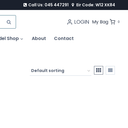
Call Us: 045 447291
Eir Code: W12 XK84
LOGIN
SEARCH
My Bag
0
del Shop
About
Contact