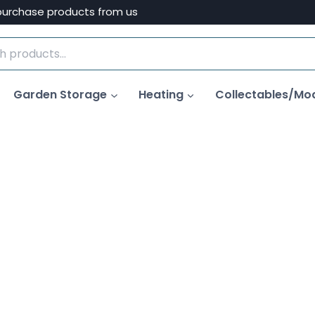
purchase products from us
Garden Storage
Heating
Collectables/Mo