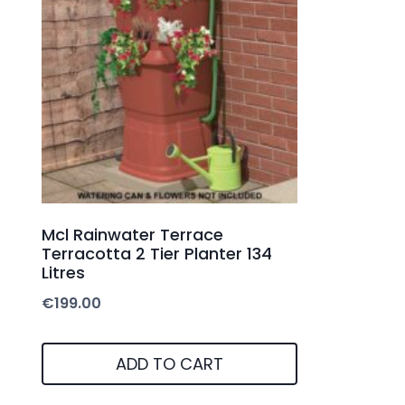
Mcl Rainwater Terrace
Terracotta 2 Tier Planter 134
Litres
€
199.00
ADD TO CART