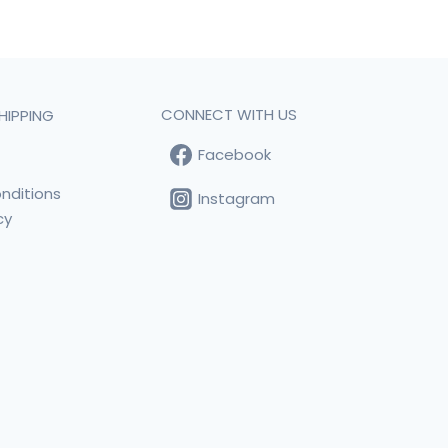
CONNECT WITH US
HIPPING
Facebook
t
nditions
Instagram
cy
s