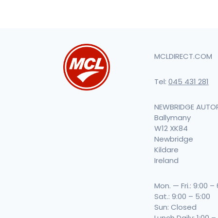
MCLDIRECT.COM
Tel:
045 431 281
NEWBRIDGE AUTO
Ballymany
W12 XK84
Newbridge
Kildare
Ireland
Mon. — Fri.: 9:00 –
Sat.: 9:00 – 5:00
Sun: Closed
Lunch Daily: 1:00 –