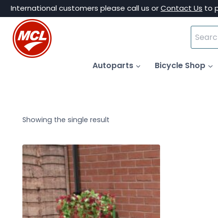
Skip
International customers please call us or
Contact Us
to 
to
Search
content
for:
Autoparts
Bicycle Shop
Showing the single result