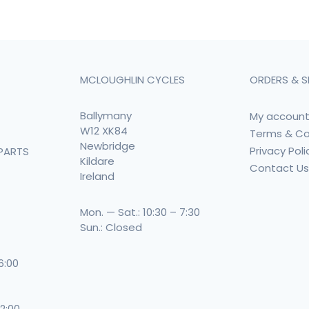
MCLOUGHLIN CYCLES
ORDERS & S
Ballymany
My accoun
W12 XK84
Terms & Co
Newbridge
Privacy Poli
PARTS
Kildare
Contact U
Ireland
Mon. — Sat.: 10:30 – 7:30
Sun.: Closed
 6:00
 2:00