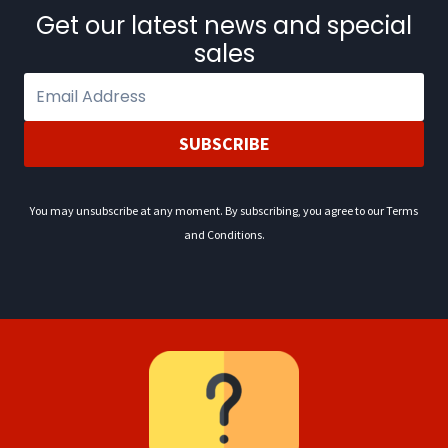
0
.
Get our latest news and special
2
sales
.
SUBSCRIBE
You may unsubscribe at any moment. By subscribing, you agree to our Terms
and Conditions.