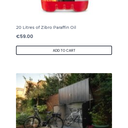
20 Litres of Zibro Paraffin Oil
€
59.00
ADD TO CART