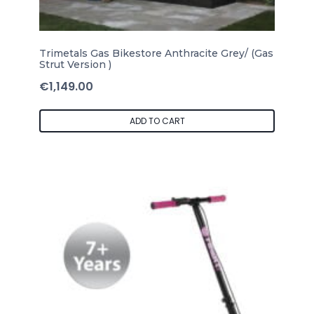
Trimetals Gas Bikestore Anthracite Grey/ (Gas
Strut Version )
€
1,149.00
ADD TO CART