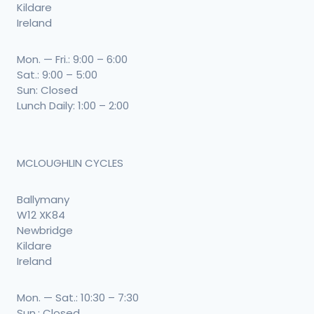
Kildare
Ireland
Mon. — Fri.: 9:00 – 6:00
Sat.: 9:00 – 5:00
Sun: Closed
Lunch Daily: 1:00 – 2:00
MCLOUGHLIN CYCLES
Ballymany
W12 XK84
Newbridge
Kildare
Ireland
Mon. — Sat.: 10:30 – 7:30
Sun.: Closed