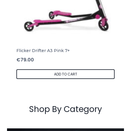
Flicker Drifter A3 Pink 7+
€
79.00
ADD TO CART
Shop By Category