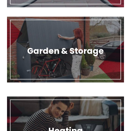
Garden & Storage
Heating