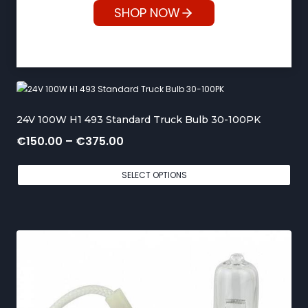
SHOP NOW
24V 100W H1 493 Standard Truck Bulb 30-100PK
P
€
150.00
–
€
375.00
r
SELECT OPTIONS
i
c
e
r
a
n