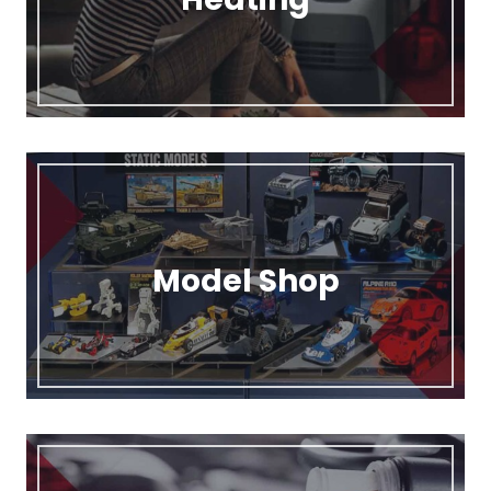
Model Shop