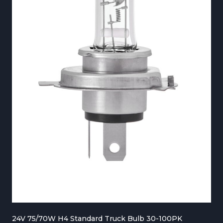
€
2
7
0
.
0
0
t
h
r
o
u
g
24V 75/70W H4 Standard Truck Bulb 30-100PK
h