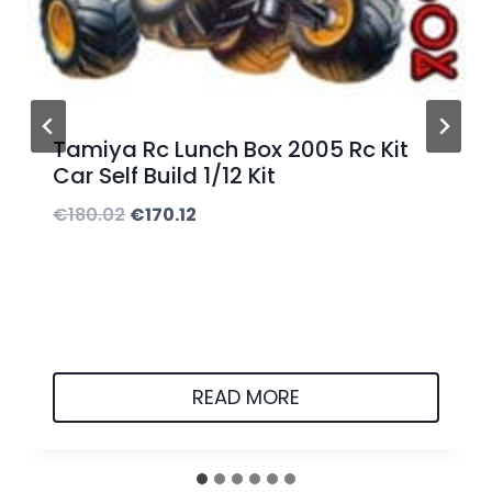
5
.
0
0
Tamiya Rc Lunch Box 2005 Rc Kit
t
Car Self Build 1/12 Kit
h
O
C
€
180.02
€
170.12
r
r
u
o
i
r
u
g
r
g
i
e
h
n
n
READ MORE
€
a
t
5
l
p
0