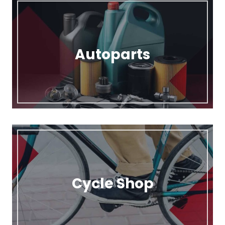
Autoparts
Cycle Shop