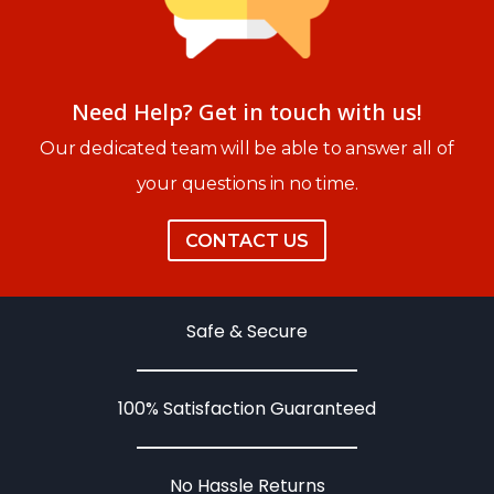
Need Help? Get in touch with us!
Our dedicated team will be able to answer all of
your questions in no time.
CONTACT US
Safe & Secure
100% Satisfaction Guaranteed
No Hassle Returns