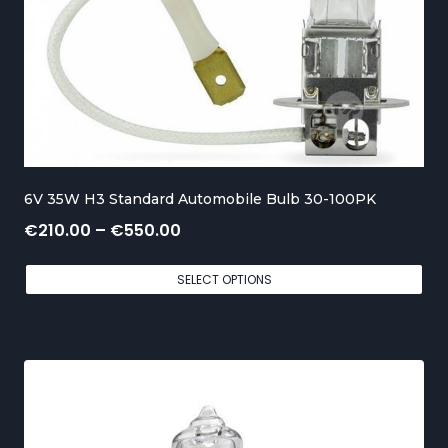
g
e
:
€
1
5
6V 35W H3 Standard Automobile Bulb 30-100PK
0
P
€
210.00
–
€
550.00
.
r
0
SELECT OPTIONS
i
0
c
t
e
h
r
r
a
o