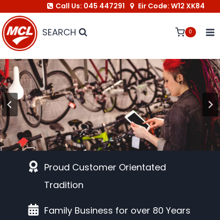
Call Us: 045 447291
Eir Code: W12 XK84
Skip
to
SEARCH
0
content
Link to Bike Shop
Proud Customer Orientated
Tradition
Family Business for over 80 Years