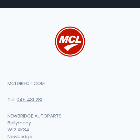
MCLDIRECT.COM
Tel:
045 431 281
NEWBRIDGE AUTOPARTS
Ballymany
W12 XK84
Newbridge