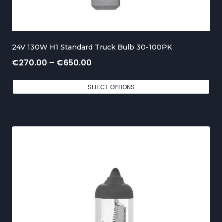
o
u
g
24V 130W H1 Standard Truck Bulb 30-100PK
h
P
€
270.00
–
€
650.00
€
r
5
SELECT OPTIONS
i
5
c
0
e
.
r
0
a
0
n
g
e
: