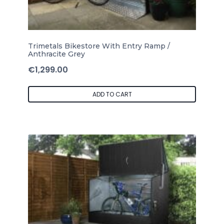
Trimetals Bikestore With Entry Ramp /
Anthracite Grey
€
1,299.00
ADD TO CART