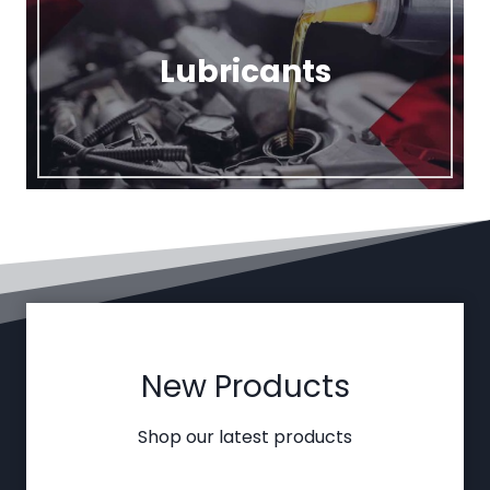
Lubricants
New Products
Shop our latest products