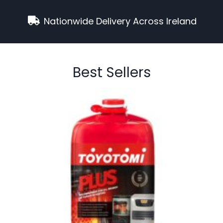
Nationwide Delivery Across Ireland
Best Sellers