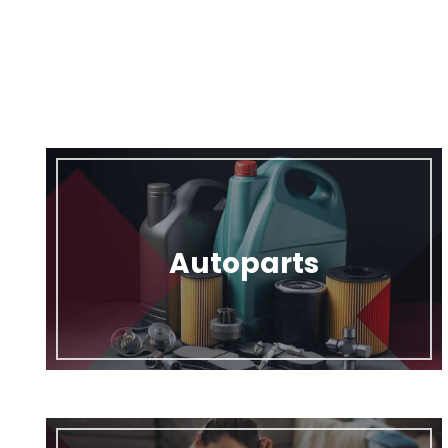
Autoparts