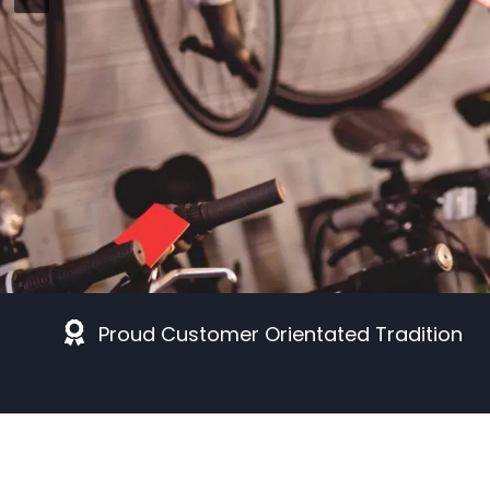
Proud Customer Orientated Tradition