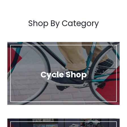
Shop By Category
Cycle Shop