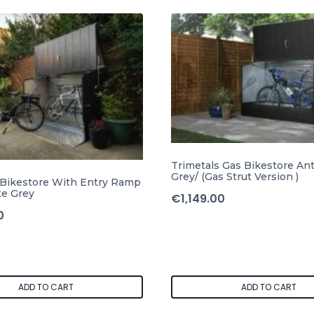
Trimetals Gas Bikestore Ant
Grey/ (Gas Strut Version )
 Bikestore With Entry Ramp
te Grey
€
1,149.00
0
ADD TO CART
ADD TO CART