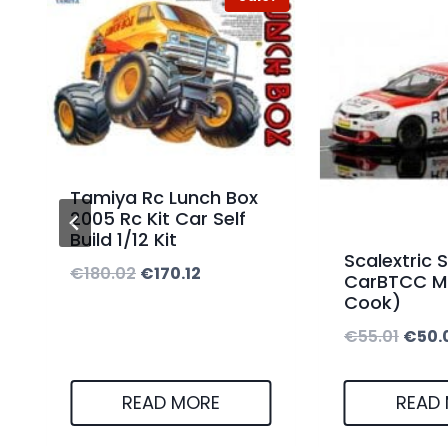
Tamiya Rc Lunch Box
2005 Rc Kit Car Self
Build 1/12 Kit
Scalextric S
O
C
€
180.02
€
170.12
CarBTCC M
Cook)
r
u
O
€
55.01
€
50.
i
r
r
g
r
i
i
e
READ MORE
READ
g
n
n