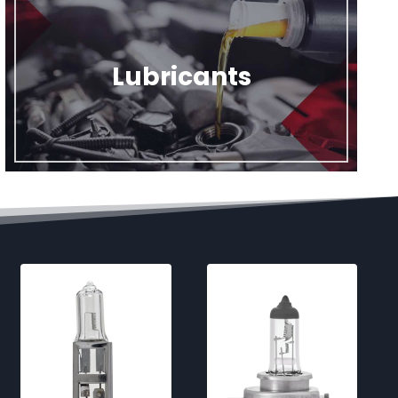
Lubricants