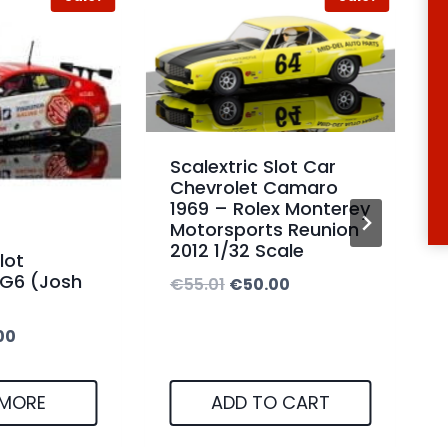
0
1
.
0
0
.
0
0
t
0
Scalextric Slot Car
h
Chevrolet Camaro
t
1969 – Rolex Monterey
r
h
Motorsports Reunion
o
2012 1/32 Scale
r
lot
u
G6 (Josh
O
C
€
55.01
€
50.00
o
g
r
u
u
C
h
00
i
r
g
u
€
g
r
h
r
3
 MORE
ADD TO CART
i
e
€
r
7
n
n
5