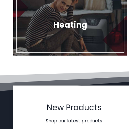
Heating
New Products
Shop our latest products