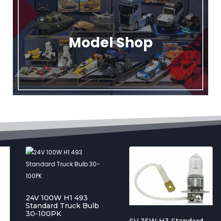
Model Shop
24V 100W H1 493
Standard Truck Bulb
30-100PK
6V 35W H3 Standard