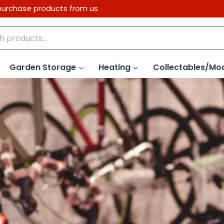
purchase products from us
Garden Storage
Heating
Collectables/Mo
Link to Bike Shop