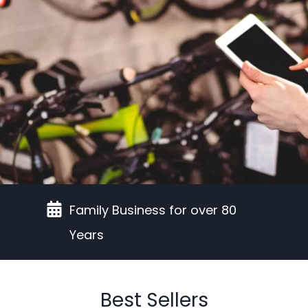
Family Business for over 80
Years
Best Sellers