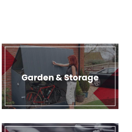
Garden & Storage