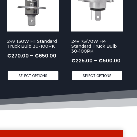
24V 130W H1 Standard
24V 75/70W H4
Truck Bulb 30-100PK
Standard Truck Bulb
30-100PK
P
€
270.00
–
€
650.00
P
€
225.00
–
€
500.00
r
r
i
SELECT OPTIONS
SELECT OPTIONS
i
c
c
e
e
r
r
a
a
n
n
g
Sale!
S