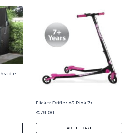
hracite
Flicker Drifter A3 Pink 7+
€
79.00
ADD TO CART