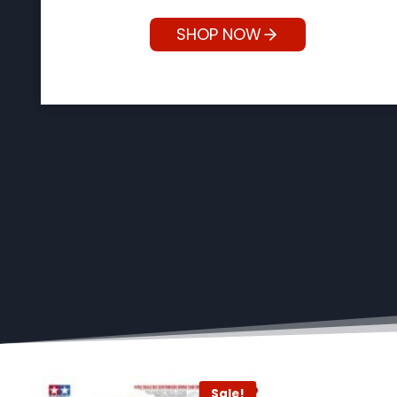
SHOP NOW
!
Sale!