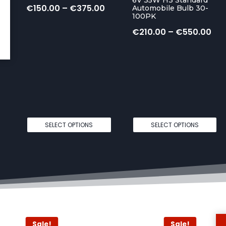
P
€
150.00
–
€
375.00
Automobile Bulb 30-
100PK
r
P
€
210.00
–
€
550.00
i
r
c
i
e
c
r
e
a
r
n
SELECT OPTIONS
SELECT OPTIONS
a
g
n
e
g
:
e
€
:
1
€
5
Sale!
Sale!
2