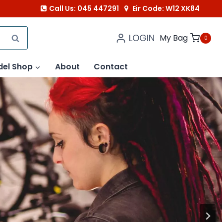
Call Us: 045 447291
Eir Code: W12 XK84
LOGIN
SEARCH
My Bag
0
del Shop
About
Contact