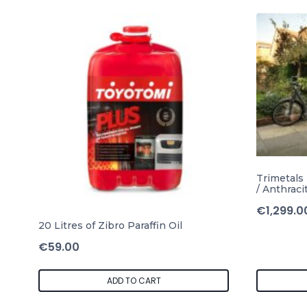
Trimetals
/ Anthraci
€
1,299.0
20 Litres of Zibro Paraffin Oil
€
59.00
ADD TO CART