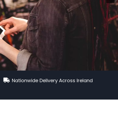
Nationwide Delivery Across Ireland